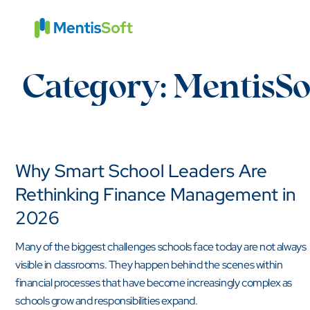
Skip
to
content
Category:
MentisSo
Why Smart School Leaders Are
Rethinking Finance Management in
2026
Many of the biggest challenges schools face today are not always
visible in classrooms. They happen behind the scenes within
financial processes that have become increasingly complex as
schools grow and responsibilities expand.