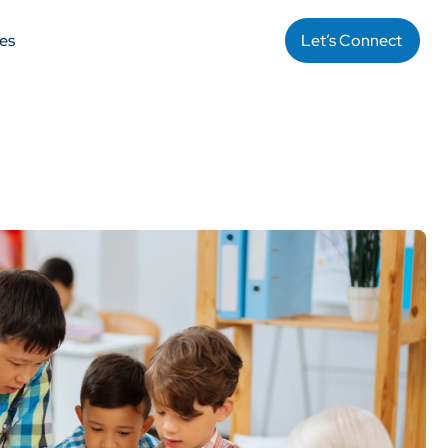
es
Let’s Connect