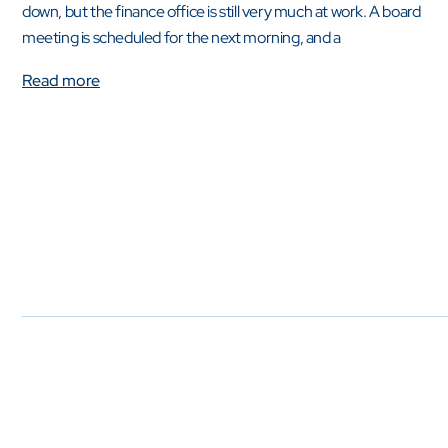
down, but the finance office is still very much at work. A board
meeting is scheduled for the next morning, and a
Read more