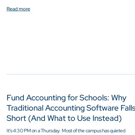
Read more
Fund Accounting for Schools: Why
Traditional Accounting Software Fall
Short (And What to Use Instead)
It’s 4:30 PM on a Thursday. Most of the campus has quieted