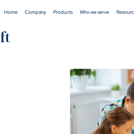
Home
Company
Products
Who we serve
Resourc
ft