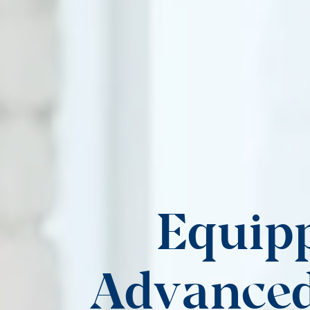
Equipp
Advanced