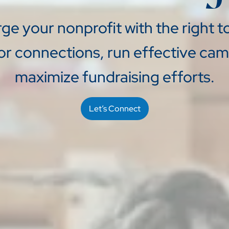
e your nonprofit with the right to
or connections, run effective ca
maximize fundraising efforts.
Let’s Connect