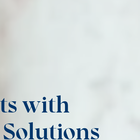
ts with
Solutions