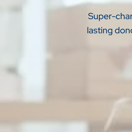
Super-charg
lasting don