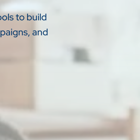
ols to build
mpaigns, and