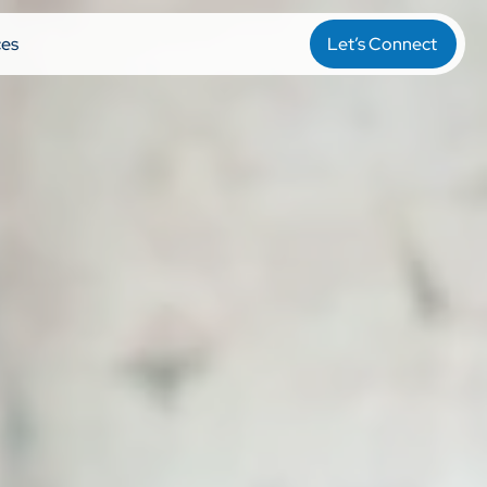
ces
Let’s Connect