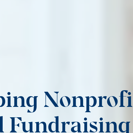
ing Nonprofi
 Fundraising 