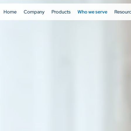
Home
Company
Products
Who we serve
Resour