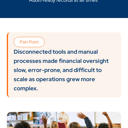
Audit-ready records at all times
Pain Point
Disconnected tools and manual
processes made financial oversight
slow, error-prone, and difficult to
scale as operations grew more
complex.