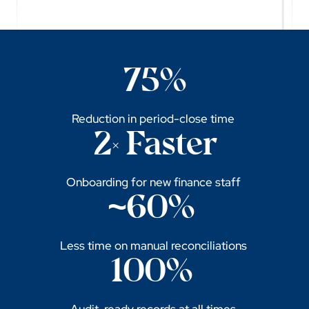
75%
Reduction in period-close time
2× Faster
Onboarding for new finance staff
~60%
Less time on manual reconciliations
100%