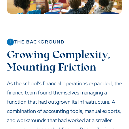
THE BACKGROUND
1
Growing Complexity,
Mounting Friction
As the school’s financial operations expanded, the
finance team found themselves managing a
function that had outgrown its infrastructure. A
combination of accounting tools, manual exports,
and workarounds that had worked at a smaller