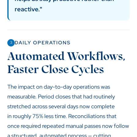
reactive."
DAILY OPERATIONS
3
Automated Workflows,
Faster Close Cycles
The impact on day-to-day operations was
measurable. Period closes that had routinely
stretched across several days now complete
in roughly 75% less time. Reconciliations that
once required repeated manual passes now follow
a structured, automated process — cutting