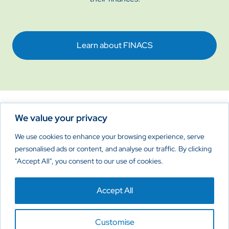
Learn about FINACS
We value your privacy
Reimagine New Possibilities
We use cookies to enhance your browsing experience, serve
personalised ads or content, and analyse our traffic. By clicking
"Accept All", you consent to our use of cookies.
Home
About
Products
Contact Us
Accept All
Privacy Policy
Cookies Policy
Disclaimer
Customise