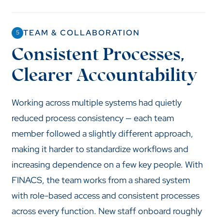
TEAM & COLLABORATION
5
Consistent Processes,
Clearer Accountability
Working across multiple systems had quietly
reduced process consistency — each team
member followed a slightly different approach,
making it harder to standardize workflows and
increasing dependence on a few key people. With
FINACS, the team works from a shared system
with role-based access and consistent processes
across every function. New staff onboard roughly