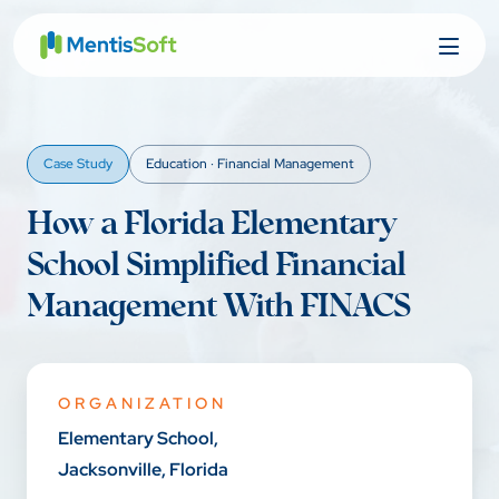
Skip
to
content
Case Study
Education · Financial Management
How a Florida Elementary
School Simplified Financial
Management With FINACS
ORGANIZATION
Elementary School,
Jacksonville, Florida