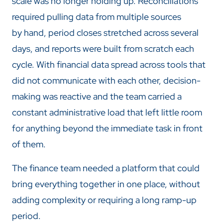
scale was no longer holding up. Reconciliations
required pulling data from multiple sources
by hand, period closes stretched across several
days, and reports were built from scratch each
cycle. With financial data spread across tools that
did not communicate with each other, decision-
making was reactive and the team carried a
constant administrative load that left little room
for anything beyond the immediate task in front
of them.
The finance team needed a platform that could
bring everything together in one place, without
adding complexity or requiring a long ramp-up
period.