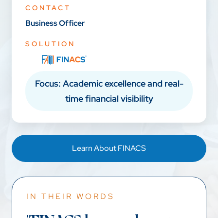
CONTACT
Business Officer
SOLUTION
Focus: Academic excellence and real-
time financial visibility
Learn About FINACS
IN THEIR WORDS