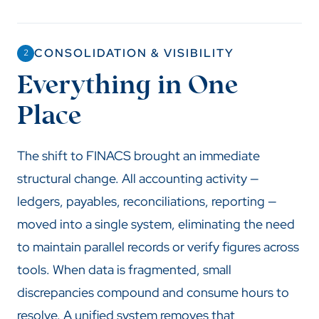
CONSOLIDATION & VISIBILITY
2
Everything in One
Place
The shift to FINACS brought an immediate
structural change. All accounting activity —
ledgers, payables, reconciliations, reporting —
moved into a single system, eliminating the need
to maintain parallel records or verify figures across
tools. When data is fragmented, small
discrepancies compound and consume hours to
resolve. A unified system removes that