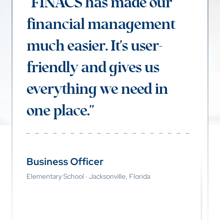
"FINACS has made our
financial management
much easier. It's user-
friendly and gives us
everything we need in
one place."
Business Officer
Elementary School · Jacksonville, Florida