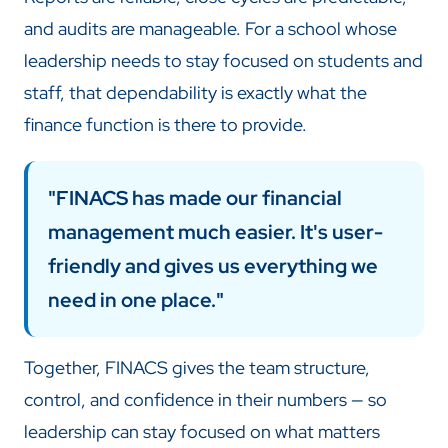
and audits are manageable. For a school whose
leadership needs to stay focused on students and
staff, that dependability is exactly what the
finance function is there to provide.
"FINACS has made our financial
management much easier. It's user-
friendly and gives us everything we
need in one place."
Together, FINACS gives the team structure,
control, and confidence in their numbers — so
leadership can stay focused on what matters