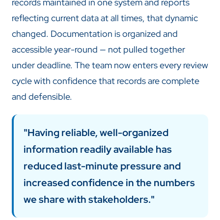
records maintained in one system and reports
reflecting current data at all times, that dynamic
changed. Documentation is organized and
accessible year-round — not pulled together
under deadline. The team now enters every review
cycle with confidence that records are complete
and defensible.
"Having reliable, well-organized
information readily available has
reduced last-minute pressure and
increased confidence in the numbers
we share with stakeholders."