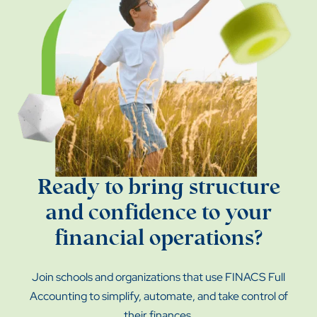
Ready to bring structure
and confidence to your
financial operations?
Join schools and organizations that use FINACS Full
Accounting to simplify, automate, and take control of
their finances.