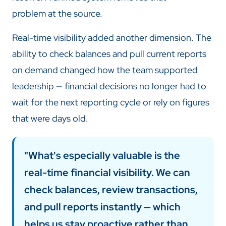
problem at the source.
Real-time visibility added another dimension. The
ability to check balances and pull current reports
on demand changed how the team supported
leadership — financial decisions no longer had to
wait for the next reporting cycle or rely on figures
that were days old.
"What's especially valuable is the
real-time financial visibility. We can
check balances, review transactions,
and pull reports instantly — which
helps us stay proactive rather than