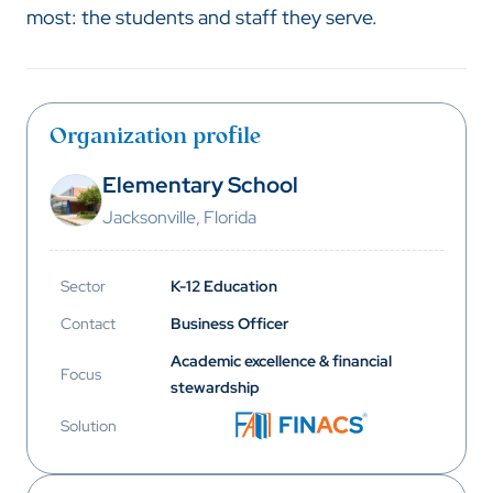
most: the students and staff they serve.
Organization profile
Elementary School
Jacksonville, Florida
Sector
K-12 Education
Contact
Business Officer
Academic excellence & financial
Focus
stewardship
Solution