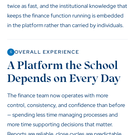
twice as fast, and the institutional knowledge that
keeps the finance function running is embedded
in the platform rather than carried by individuals.
OVERALL EXPERIENCE
6
A Platform the School
Depends on Every Day
The finance team now operates with more
control, consistency, and confidence than before
— spending less time managing processes and
more time supporting decisions that matter.
Reports are reliable, close cycles are predictable,