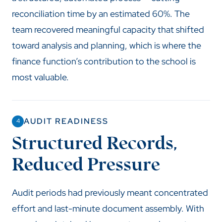
reconciliation time by an estimated 60%. The
team recovered meaningful capacity that shifted
toward analysis and planning, which is where the
finance function’s contribution to the school is
most valuable.
AUDIT READINESS
4
Structured Records,
Reduced Pressure
Audit periods had previously meant concentrated
effort and last-minute document assembly. With