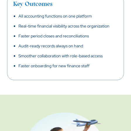
Key Outcomes
All accounting functions on one platform
Real-time financial visibility across the organization
Faster period closes and reconciliations
Audit-ready records always on hand
Smoother collaboration with role-based access
Faster onboarding for new finance staff