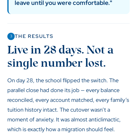
leave until you were comfortable."
THE RESULTS
3
Live in 28 days. Not a
single number lost.
On day 28, the school flipped the switch. The
parallel close had done its job — every balance
reconciled, every account matched, every family’s
tuition history intact. The cutover wasn’t a
moment of anxiety. It was almost anticlimactic,
which is exactly how a migration should feel.