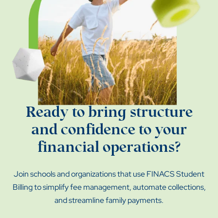
Ready to bring structure
and confidence to your
financial operations?
Join schools and organizations that use FINACS Student
Billing to simplify fee management, automate collections,
and streamline family payments.