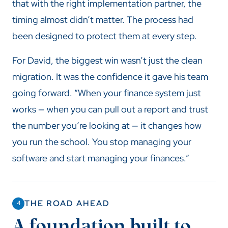
that with the right implementation partner, the
timing almost didn’t matter. The process had
been designed to protect them at every step.
For David, the biggest win wasn’t just the clean
migration. It was the confidence it gave his team
going forward. “When your finance system just
works — when you can pull out a report and trust
the number you’re looking at — it changes how
you run the school. You stop managing your
software and start managing your finances.”
THE ROAD AHEAD
4
A foundation built to