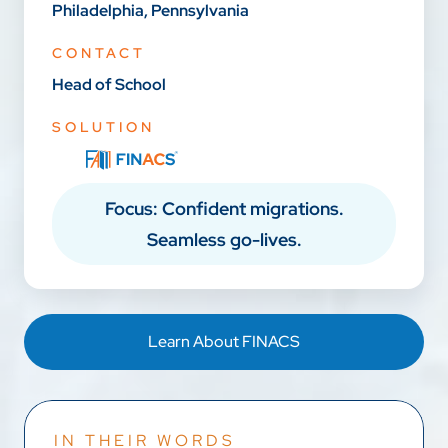
Philadelphia, Pennsylvania
CONTACT
Head of School
SOLUTION
Focus: Confident migrations.
Seamless go-lives.
Learn About FINACS
IN THEIR WORDS