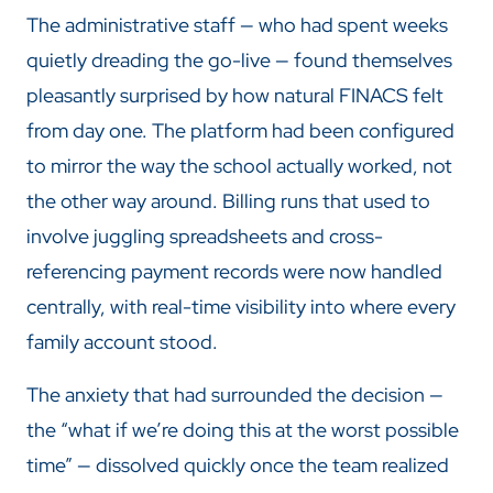
The administrative staff — who had spent weeks
quietly dreading the go-live — found themselves
pleasantly surprised by how natural FINACS felt
from day one. The platform had been configured
to mirror the way the school actually worked, not
the other way around. Billing runs that used to
involve juggling spreadsheets and cross-
referencing payment records were now handled
centrally, with real-time visibility into where every
family account stood.
The anxiety that had surrounded the decision —
the “what if we’re doing this at the worst possible
time” — dissolved quickly once the team realized