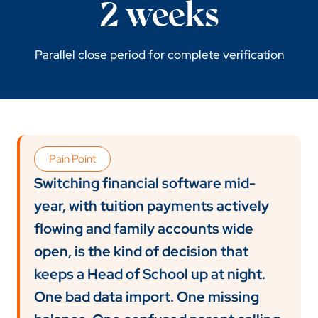
2 weeks
Parallel close period for complete verification
Pain Point
Switching financial software mid-
year, with tuition payments actively
flowing and family accounts wide
open, is the kind of decision that
keeps a Head of School up at night.
One bad data import. One missing