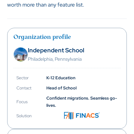
worth more than any feature list.
Organization profile
Independent School
Philadelphia, Pennsylvania
Sector
K-12 Education
Contact
Head of School
Confident migrations. Seamless go-
Focus
lives.
Solution