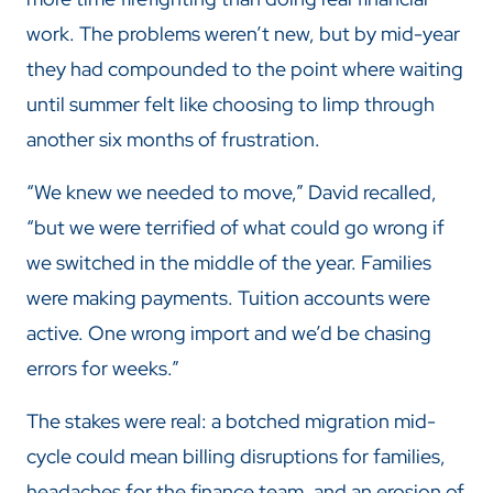
work. The problems weren’t new, but by mid-year
they had compounded to the point where waiting
until summer felt like choosing to limp through
another six months of frustration.
“We knew we needed to move,” David recalled,
“but we were terrified of what could go wrong if
we switched in the middle of the year. Families
were making payments. Tuition accounts were
active. One wrong import and we’d be chasing
errors for weeks.”
The stakes were real: a botched migration mid-
cycle could mean billing disruptions for families,
headaches for the finance team, and an erosion of