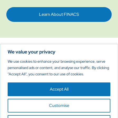
Learn About FINACS
We value your privacy
Reimagine New Possibilities
We use cookies to enhance your browsing experience, serve
personalised ads or content, and analyse our traffic. By clicking
"Accept All", you consent to our use of cookies.
Home
About
Products
Contact Us
Accept All
Privacy Policy
Cookies Policy
Disclaimer
Customise