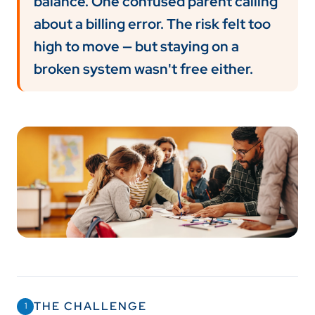
balance. One confused parent calling
about a billing error. The risk felt too
high to move — but staying on a
broken system wasn't free either.
THE CHALLENGE
1