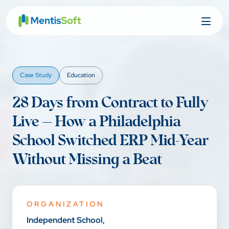
Skip
to
content
Case Study
Education
28 Days from Contract to Fully
Live — How a Philadelphia
School Switched ERP Mid-Year
Without Missing a Beat
ORGANIZATION
Independent School,