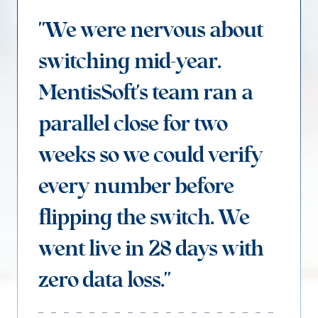
"We were nervous about
switching mid-year.
MentisSoft's team ran a
parallel close for two
weeks so we could verify
every number before
flipping the switch. We
went live in 28 days with
zero data loss."