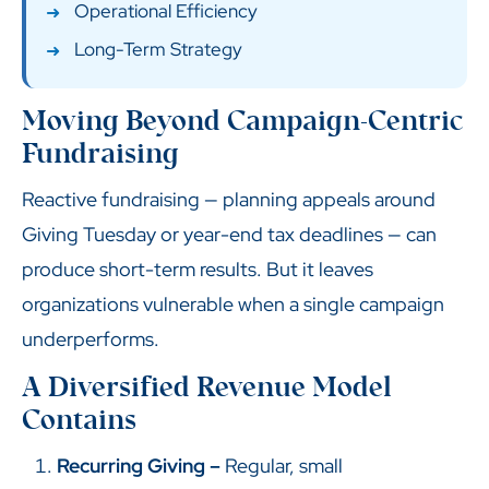
Operational Efficiency
Long-Term Strategy
Moving Beyond Campaign-Centric
Fundraising
Reactive fundraising — planning appeals around
Giving Tuesday or year-end tax deadlines — can
produce short-term results. But it leaves
organizations vulnerable when a single campaign
underperforms.
A Diversified Revenue Model
Contains
Recurring Giving –
Regular, small