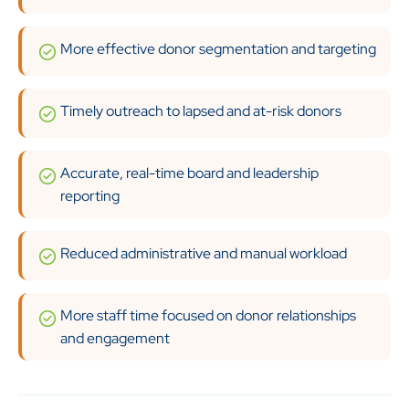
More effective donor segmentation and targeting
Timely outreach to lapsed and at-risk donors
Accurate, real-time board and leadership
reporting
Reduced administrative and manual workload
More staff time focused on donor relationships
and engagement