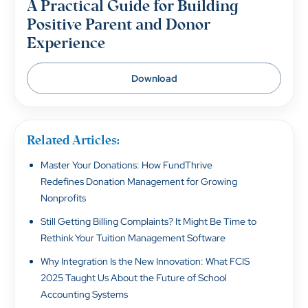
A Practical Guide for Building
Positive Parent and Donor
Experience
Download
Related Articles:
Master Your Donations: How FundThrive
Redefines Donation Management for Growing
Nonprofits
Still Getting Billing Complaints? It Might Be Time to
Rethink Your Tuition Management Software
Why Integration Is the New Innovation: What FCIS
2025 Taught Us About the Future of School
Accounting Systems