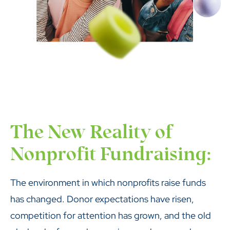
The New Reality of
Nonprofit Fundraising:
The environment in which nonprofits raise funds
has changed. Donor expectations have risen,
competition for attention has grown, and the old