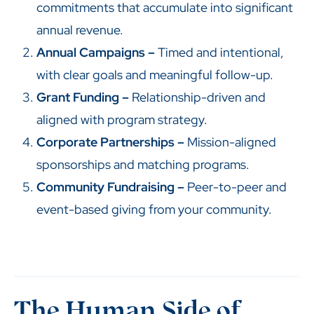
commitments that accumulate into significant
annual revenue.
Annual Campaigns –
Timed and intentional,
with clear goals and meaningful follow-up.
Grant Funding –
Relationship-driven and
aligned with program strategy.
Corporate Partnerships –
Mission-aligned
sponsorships and matching programs.
Community Fundraising –
Peer-to-peer and
event-based giving from your community.
The Human Side of