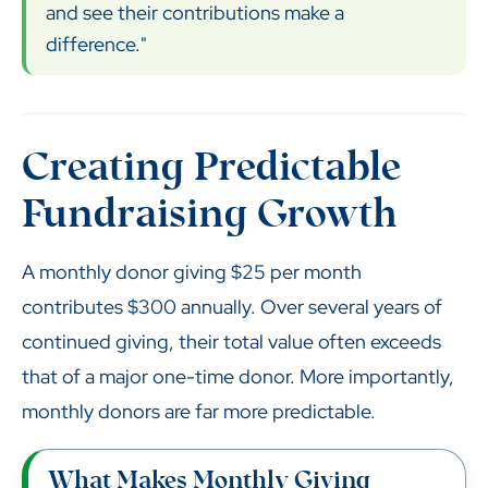
and see their contributions make a
difference."
Creating Predictable
Fundraising Growth
A monthly donor giving $25 per month
contributes $300 annually. Over several years of
continued giving, their total value often exceeds
that of a major one-time donor. More importantly,
monthly donors are far more predictable.
What Makes Monthly Giving