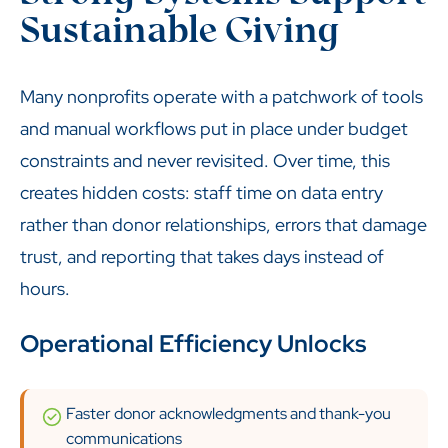
Sustainable Giving
Many nonprofits operate with a patchwork of tools
and manual workflows put in place under budget
constraints and never revisited. Over time, this
creates hidden costs: staff time on data entry
rather than donor relationships, errors that damage
trust, and reporting that takes days instead of
hours.
Operational Efficiency Unlocks
Faster donor acknowledgments and thank-you
communications