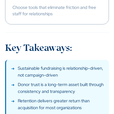
Choose tools that eliminate friction and free
staff for relationships
Key Takeaways:
Sustainable fundraising is relationship-driven,
not campaign-driven
Donor trust is a long-term asset built through
consistency and transparency
Retention delivers greater return than
acquisition for most organizations