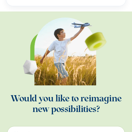
Would you like to reimagine
new possibilities?
Name