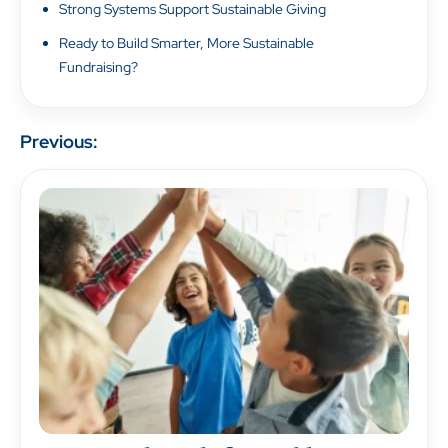
Strong Systems Support Sustainable Giving
Ready to Build Smarter, More Sustainable
Fundraising?
Previous: