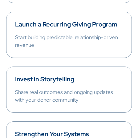
Launch a Recurring Giving Program
Start building predictable, relationship-driven
revenue
Invest in Storytelling
Share real outcomes and ongoing updates
with your donor community
Strengthen Your Systems