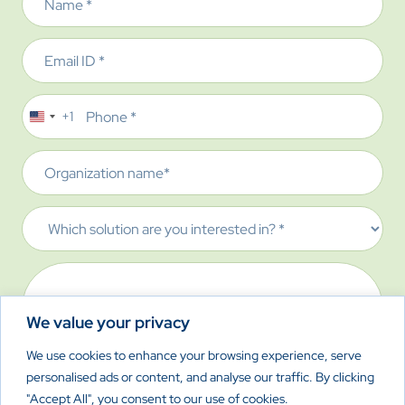
Email
Phone
+1
United
States
Organization
+1
name
Which
solution
are
Message
you
interested
We value your privacy
in?
We use cookies to enhance your browsing experience, serve
personalised ads or content, and analyse our traffic. By clicking
CAPTCHA
"Accept All", you consent to our use of cookies.