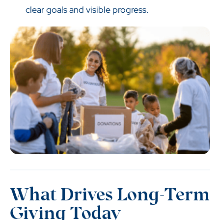
clear goals and visible progress.
What Drives Long-Term
Giving Today