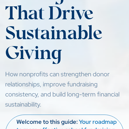
That Drive
Sustainable
Giving
How nonprofits can strengthen donor
relationships, improve fundraising
consistency, and build long-term financial
sustainability.
Welcome to this guide:
Your roadmap