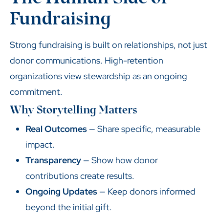
Fundraising
Strong fundraising is built on relationships, not just
donor communications. High-retention
organizations view stewardship as an ongoing
commitment.
Why Storytelling Matters
Real Outcomes
— Share specific, measurable
impact.
Transparency
— Show how donor
contributions create results.
Ongoing Updates
— Keep donors informed
beyond the initial gift.