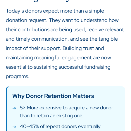
Today’s donors expect more than a simple
donation request. They want to understand how
their contributions are being used, receive relevant
and timely communication, and see the tangible
impact of their support. Building trust and
maintaining meaningful engagement are now
essential to sustaining successful fundraising
programs.
Why Donor Retention Matters
5× More expensive to acquire a new donor
than to retain an existing one.
40–45% of repeat donors eventually