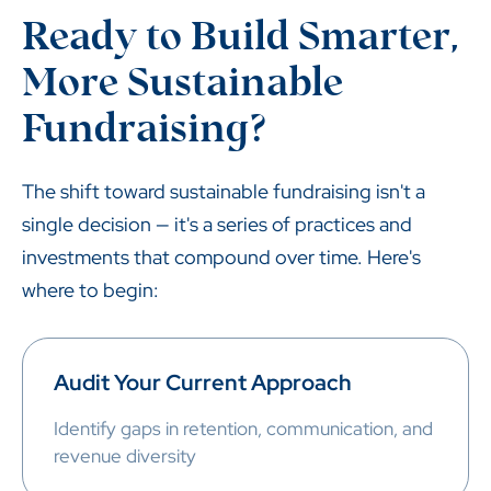
Ready to Build Smarter,
More Sustainable
Fundraising?
The shift toward sustainable fundraising isn't a
single decision — it's a series of practices and
investments that compound over time. Here's
where to begin:
Audit Your Current Approach
Identify gaps in retention, communication, and
revenue diversity