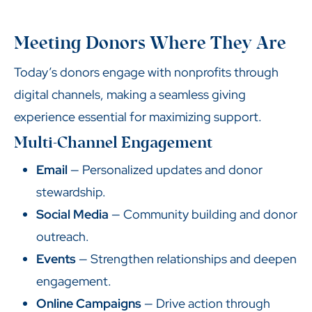
Meeting Donors Where They Are
Today’s donors engage with nonprofits through
digital channels, making a seamless giving
experience essential for maximizing support.
Multi-Channel Engagement
Email
— Personalized updates and donor
stewardship.
Social Media
— Community building and donor
outreach.
Events
— Strengthen relationships and deepen
engagement.
Online Campaigns
— Drive action through