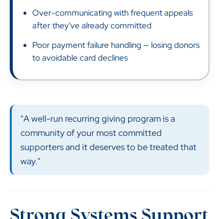
Over-communicating with frequent appeals
after they've already committed
Poor payment failure handling — losing donors
to avoidable card declines
"A well-run recurring giving program is a
community of your most committed
supporters and it deserves to be treated that
way."
Strong Systems Support