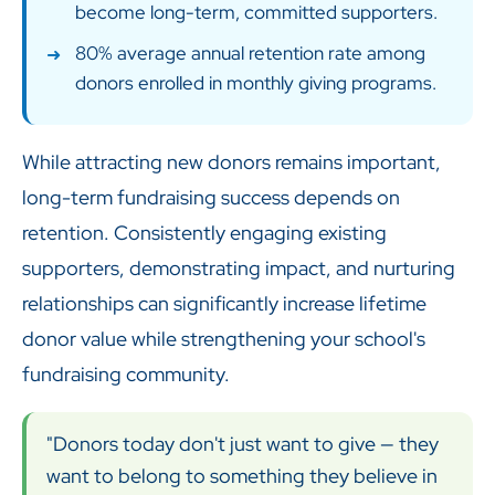
become long-term, committed supporters.
80% average annual retention rate among
donors enrolled in monthly giving programs.
While attracting new donors remains important,
long-term fundraising success depends on
retention. Consistently engaging existing
supporters, demonstrating impact, and nurturing
relationships can significantly increase lifetime
donor value while strengthening your school's
fundraising community.
"Donors today don't just want to give — they
want to belong to something they believe in