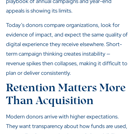
playbook of annual campaigns and year-end
appeals is showing its limits.
Today’s donors compare organizations, look for
evidence of impact, and expect the same quality of
digital experience they receive elsewhere. Short-
term campaign thinking creates instability —
revenue spikes then collapses, making it difficult to
plan or deliver consistently.
Retention Matters More
Than Acquisition
Modern donors arrive with higher expectations.
They want transparency about how funds are used,