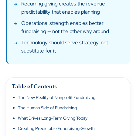
Recurring giving creates the revenue
predictability that enables planning
Operational strength enables better
fundraising — not the other way around
Technology should serve strategy, not
substitute for it
Table of Contents
The New Reality of Nonprofit Fundraising
The Human Side of Fundraising
What Drives Long-Term Giving Today
Creating Predictable Fundraising Growth