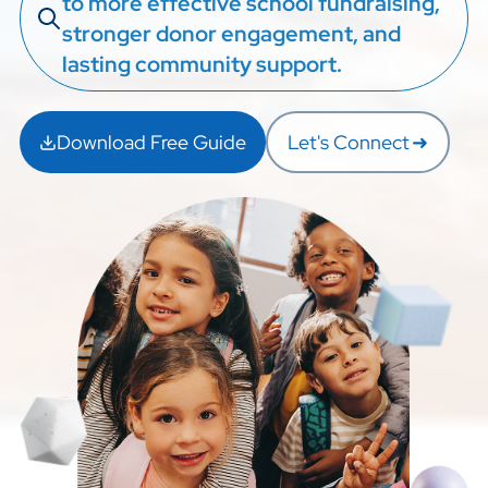
to more effective school fundraising,
stronger donor engagement, and
lasting community support.
Download Free Guide
Let's Connect
➜