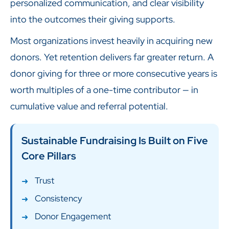
personalized communication, and clear visibility
into the outcomes their giving supports.
Most organizations invest heavily in acquiring new
donors. Yet retention delivers far greater return. A
donor giving for three or more consecutive years is
worth multiples of a one-time contributor — in
cumulative value and referral potential.
Sustainable Fundraising Is Built on Five
Core Pillars
Trust
Consistency
Donor Engagement