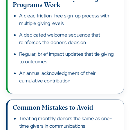
Programs Work
A clear, friction-free sign-up process with
multiple giving levels
A dedicated welcome sequence that
reinforces the donor's decision
Regular, brief impact updates that tie giving
to outcomes
An annual acknowledgment of their
cumulative contribution
Common Mistakes to Avoid
Treating monthly donors the same as one-
time givers in communications