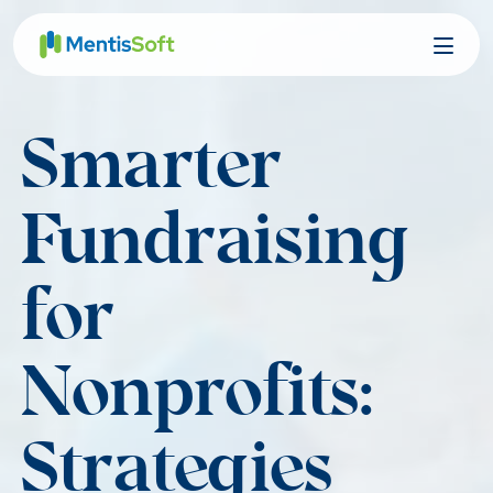
Skip
to
content
Smarter
Fundraising
for
Nonprofits:
Strategies