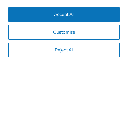
Accept All
Customise
Reject All
Reimagine New Possibilities
Home
About
Products
Contact Us
Privacy Policy
Cookies Policy
Disclaimer
Copyright 2026. All Rights Reserved.